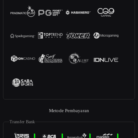
Metode Pembayaran
Transfer Bank