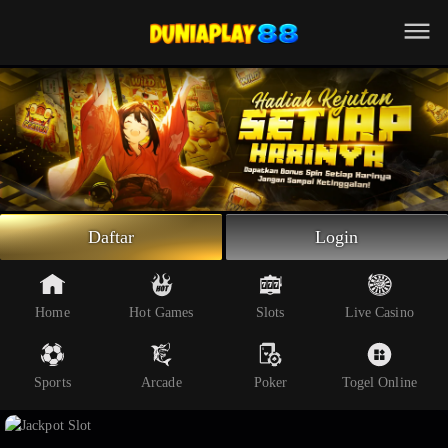
Beranda
Slot Online
Live Casino
Sportsbook
Arcade
Togel Online
Daftar
Login
Poker
Whatsapp
Home
Hot Games
Slots
Live Casino
Telegram
Sports
Arcade
Poker
Togel Online
Livechat