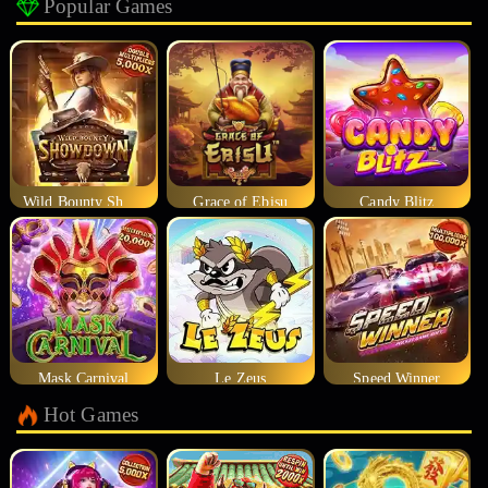
Popular Games
Wild Bounty Showdown
Grace of Ebisu
Candy Blitz
Mask Carnival
Le Zeus
Speed Winner
Hot Games