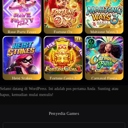
Rave Party Fever
Fortune Ox
Mahjong Ways 3
Heist Stakes
Fortune Gems 2
Carnaval Fiesta
Selamt datang di WordPress. Ini adalah pos pertama Anda. Sunting atau
hapus, kemudian mulai menulis!
Penyedia Games