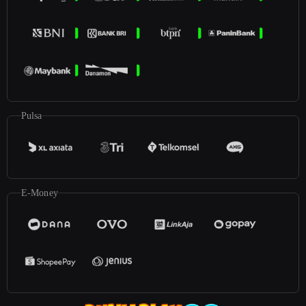
Pulsa
E-Money