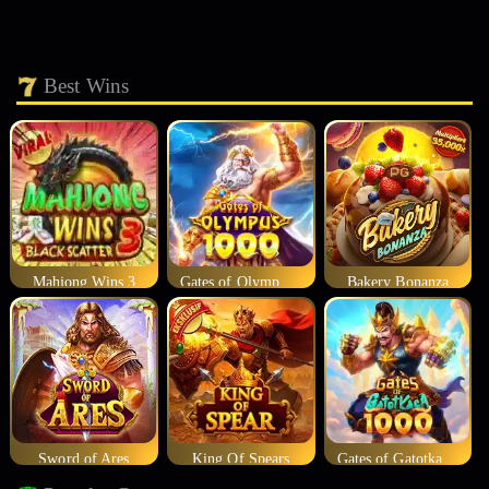
Best Wins
Mahjong Wins 3
Gates of Olympus 1000
Bakery Bonanza
Sword of Ares
King Of Spears
Gates of Gatotkaca 1000